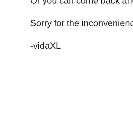
Or you can come back ano
Sorry for the inconvenienc
-vidaXL