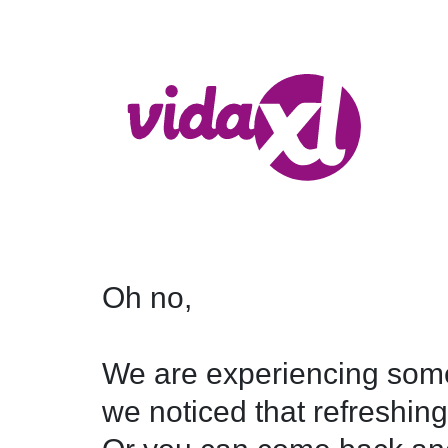
Oh no,

We are experiencing some
we noticed that refreshing