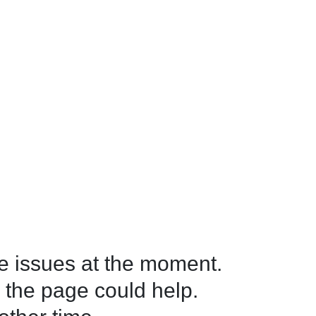
 issues at the moment.

 the page could help.
